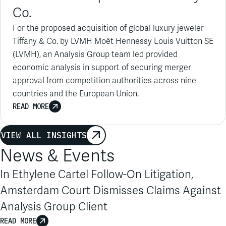
For the proposed acquisition of global luxury jeweler
Tiffany & Co. by LVMH Moët Hennessy Louis Vuitton SE
(LVMH), an Analysis Group team led provided
economic analysis in support of securing merger
approval from competition authorities across nine
countries and the European Union.
READ MORE
VIEW ALL INSIGHTS
News & Events
In Ethylene Cartel Follow-On Litigation,
Amsterdam Court Dismisses Claims Against
Analysis Group Client
READ MORE
1
/
6