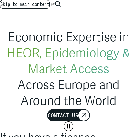
Market Access
AG GLOBAL
EN
Skip to main content
International Arbitration
Competition
Economic Expertise in
Finance
HEOR, Epidemiology &
Across Europe and
Market Access
Around the World
International Arbitration
CONTACT US
Competition
If you have a finance,
Finance
economics or statistical