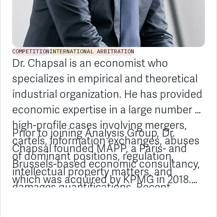
COMPETITION
INTERNATIONAL ARBITRATION
Dr. Chapsal is an economist who
specializes in empirical and theoretical
industrial organization. He has provided
economic expertise in a large number of
high-profile cases involving mergers,
Prior to joining Analysis Group, Dr.
cartels, information exchanges, abuses
Chapsal founded MAPP, a Paris- and
of dominant positions, regulation,
Brussels-based economic consultancy,
intellectual property matters, and
which was acquired by KPMG in 2018.
damages quantifications. Recent
Previously, he worked in a US
examples include the Lafarge/Holcim
competition economics consultancy.
and Fnac/Darty mergers, as well as
Dr. Chapsal regularly publishes articles
airfreight, cathode ray tube, and