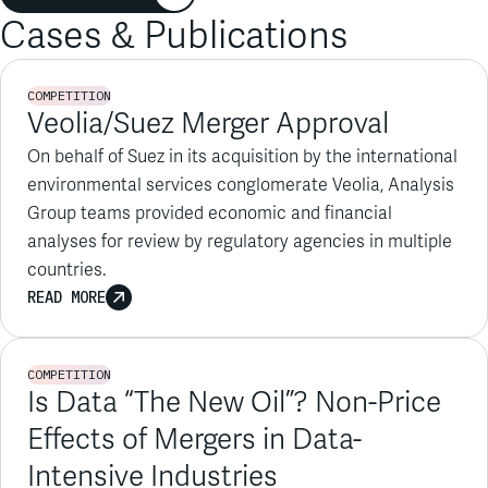
COMPETITION
Veolia/Suez Merger Approval
On behalf of Suez in its acquisition by the international
environmental services conglomerate Veolia, Analysis
Group teams provided economic and financial
analyses for review by regulatory agencies in multiple
countries.
READ MORE
COMPETITION
Is Data “The New Oil”? Non-Price
Effects of Mergers in Data-
Intensive Industries
CPI Antitrust Chronicle, January 2024
READ MORE