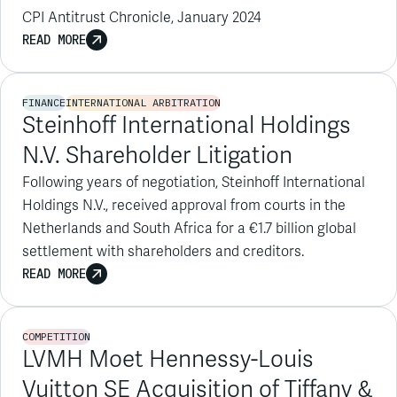
FINANCE
INTERNATIONAL ARBITRATION
Steinhoff International Holdings
N.V. Shareholder Litigation
Following years of negotiation, Steinhoff International
Holdings N.V., received approval from courts in the
Netherlands and South Africa for a €1.7 billion global
settlement with shareholders and creditors.
READ MORE
COMPETITION
LVMH Moet Hennessy-Louis
Vuitton SE Acquisition of Tiffany &
Co.