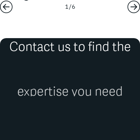
Contact us to find the
expertise you need
FIRST NAME