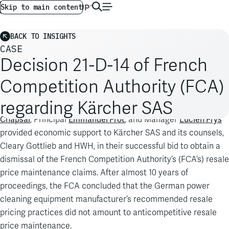
AG GLOBAL
EN
Skip to main content
BACK TO INSIGHTS
CASE
Decision 21-D-14 of French
Competition Authority (FCA)
regarding Kärcher SAS
Antoine
An Analysis Group team, led by Managing Principal
Chapsal
Emmanuel Frot
Lucien Frys
, Principal
, and Manager
provided economic support to Kärcher SAS and its counsels,
Cleary Gottlieb and HWH, in their successful bid to obtain a
dismissal of the French Competition Authority’s (FCA’s) resale
price maintenance claims. After almost 10 years of
proceedings, the FCA concluded that the German power
cleaning equipment manufacturer’s recommended resale
pricing practices did not amount to anticompetitive resale
price maintenance.