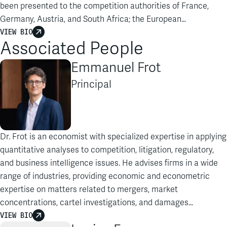
been presented to the competition authorities of France,
Germany, Austria, and South Africa; the European
Commission; the Higher Regional Court of Düsseldorf; and
VIEW BIO
Associated People
the Court of Appeals, Conseil d’Etat, Conseil constitutionnel,
and Tribunal of Commerce of Paris…
Emmanuel Frot
Principal
Dr. Frot is an economist with specialized expertise in applying
quantitative analyses to competition, litigation, regulatory,
and business intelligence issues. He advises firms in a wide
range of industries, providing economic and econometric
expertise on matters related to mergers, market
concentrations, cartel investigations, and damages…
VIEW BIO