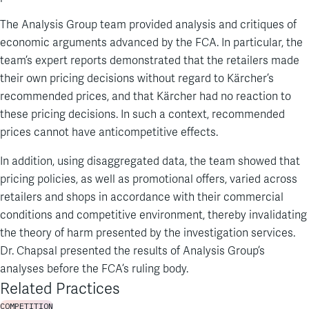
The Analysis Group team provided analysis and critiques of
economic arguments advanced by the FCA. In particular, the
team’s expert reports demonstrated that the retailers made
their own pricing decisions without regard to Kärcher’s
recommended prices, and that Kärcher had no reaction to
these pricing decisions. In such a context, recommended
prices cannot have anticompetitive effects.
In addition, using disaggregated data, the team showed that
pricing policies, as well as promotional offers, varied across
retailers and shops in accordance with their commercial
conditions and competitive environment, thereby invalidating
the theory of harm presented by the investigation services.
Dr. Chapsal presented the results of Analysis Group’s
analyses before the FCA’s ruling body.
Related Practices
COMPETITION