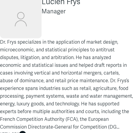
Lucien Frys
Manager
Dr. Frys specializes in the application of market design,
microeconomic, and statistical principles to antitrust
disputes, litigation, and arbitration. He has analyzed
economic and statistical issues and helped draft reports in
cases involving vertical and horizontal mergers, cartels,
abuse of dominance, and retail price maintenance. Dr. Frys’s
experience spans industries such as retail, agriculture, food
processing, payment systems, waste and water management,
energy, luxury goods, and technology. He has supported
experts before multiple authorities and courts, including the
French Competition Authority (FCA), the European
Commission Directorate-General for Competition (DG