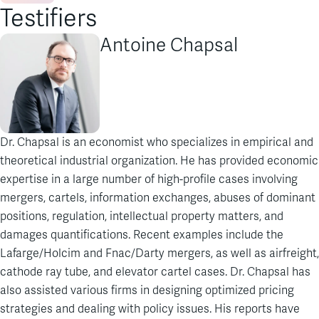
Testifiers
Antoine Chapsal
Dr. Chapsal is an economist who specializes in empirical and
theoretical industrial organization. He has provided economic
expertise in a large number of high-profile cases involving
mergers, cartels, information exchanges, abuses of dominant
positions, regulation, intellectual property matters, and
damages quantifications. Recent examples include the
Lafarge/Holcim and Fnac/Darty mergers, as well as airfreight,
cathode ray tube, and elevator cartel cases. Dr. Chapsal has
also assisted various firms in designing optimized pricing
strategies and dealing with policy issues. His reports have