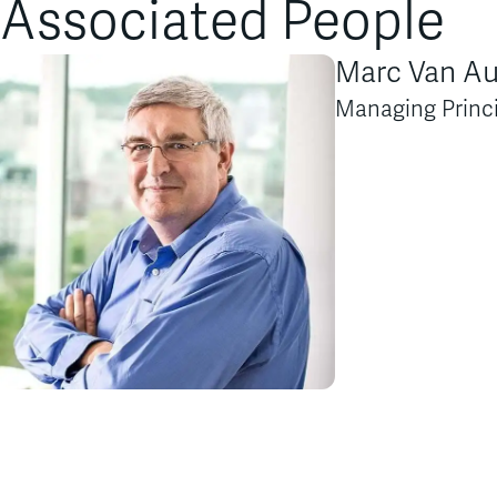
Associated People
Marc Van A
Managing Princ