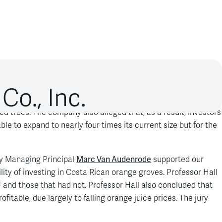
Co., Inc.
ungicide Benlate DF had caused TicoFrut to suffer more than
ed trees. The company also alleged that, as a result, investors
e to expand to nearly four times its current size but for the
Marc Van Audenrode
by Managing Principal
supported our
ility of investing in Costa Rican orange groves. Professor Hall
and those that had not. Professor Hall also concluded that
itable, due largely to falling orange juice prices. The jury