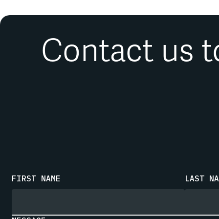
Contact us t
FIRST NAME
LAST NA