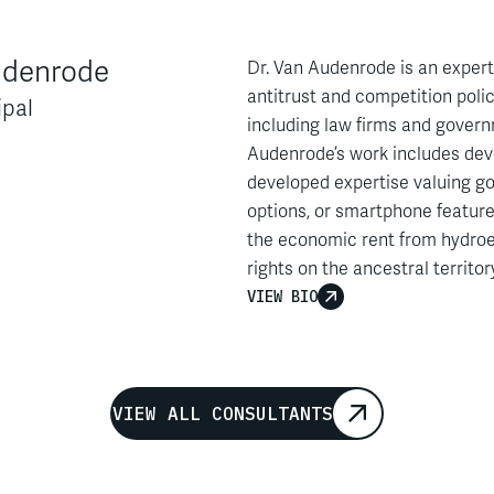
udenrode
Dr. Van Audenrode is an expert
antitrust and competition polic
ipal
including law firms and govern
Audenrode’s work includes dev
developed expertise valuing go
options, or smartphone feature
the economic rent from hydroe
rights on the ancestral territo
his work has included filing a
VIEW BIO
provincial judges and Quebec 
Dr. Van Audenrode has filed ex
France, and the Netherlands, an
report with the Amsterdam Cou
VIEW ALL CONSULTANTS
Ageas and claimant organizati
through the Dutch Collective S