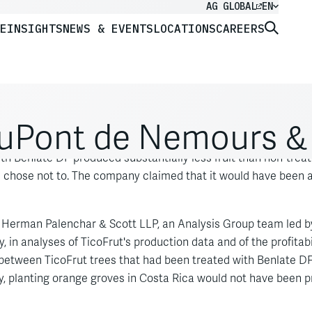
AG GLOBAL
EN
E
INSIGHTS
NEWS & EVENTS
LOCATIONS
CAREERS
. DuPont de Nemours & 
Rica, sued our client, DuPont, claiming that use of DuPont's f
ith Benlate DF produced substantially less fruit than non-treat
 chose not to. The company claimed that it would have been abl
ck Herman Palenchar & Scott LLP, an Analysis Group team led 
y, in analyses of TicoFrut's production data and of the profitab
between TicoFrut trees that had been treated with Benlate DF 
y, planting orange groves in Costa Rica would not have been prof