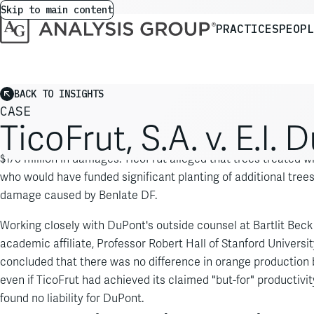
Skip to main content
PRACTICES
PEOPL
BACK TO INSIGHTS
CASE
TicoFrut, S.A. v. E.I
TicoFrut, S.A., a large orange grower and processor in Costa 
$170 million in damages. TicoFrut alleged that trees treated w
who would have funded significant planting of additional trees
damage caused by Benlate DF.
Working closely with DuPont's outside counsel at Bartlit Be
academic affiliate, Professor Robert Hall of Stanford Universit
concluded that there was no difference in orange production 
even if TicoFrut had achieved its claimed "but-for" productivit
found no liability for DuPont.