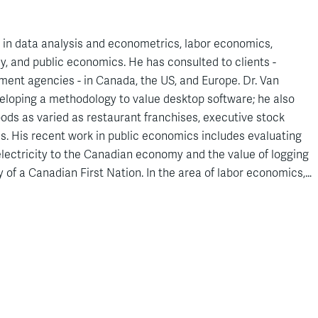
 in data analysis and econometrics, labor economics,
y, and public economics. He has consulted to clients -
ment agencies - in Canada, the US, and Europe. Dr. Van
eloping a methodology to value desktop software; he also
ods as varied as restaurant franchises, executive stock
s. His recent work in public economics includes evaluating
lectricity to the Canadian economy and the value of logging
ry of a Canadian First Nation. In the area of labor economics,
n expert report assessing fair compensation for Quebec
prosecutors and advising Quebec’s commission on pay equity.
pert reports in courts in the US, Canada, Belgium, Germany,
d has testified in Canada and the US. He recently filed a
rt of Appeal in support of the settlement reached between
ons in the
Fortis
case, the largest settlement ever reached
ettlement Act (WCAM). Dr. Van Audenrode’s scientific