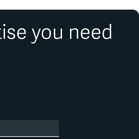
en published in numerous peer-reviewed academic journals
uthor of the book
The Mutual Fund Industry: Competition and
quent presenter at industry and academic conferences.
tise you need