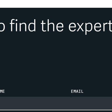
research and articles have be
and trade journals. He is a coa
Investor Welfare
, and is a fre
o find the exper
ME
EMAIL