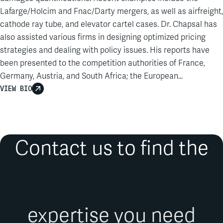
Lafarge/Holcim and Fnac/Darty mergers, as well as airfreight,
cathode ray tube, and elevator cartel cases. Dr. Chapsal has
also assisted various firms in designing optimized pricing
strategies and dealing with policy issues. His reports have
been presented to the competition authorities of France,
Germany, Austria, and South Africa; the European
Commission; the Higher Regional Court of Düsseldorf; and
VIEW BIO
the Court of Appeals, Conseil d’Etat, Conseil constitutionnel,
and Tribunal of Commerce of Paris…
Contact us to find the
expertise you need