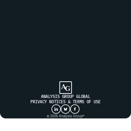
Join our mailing list to receive updates from Analysis Group
SUBMIT
ANALYSIS GROUP GLOBAL
PRIVACY NOTICES & TERMS OF USE
© 2026 Analysis Group®