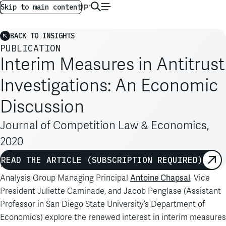
AG GLOBAL
EN
Skip to main content
BACK TO INSIGHTS
PUBLICATION
Interim Measures in Antitrust
Investigations: An Economic
Discussion
Journal of Competition Law & Economics,
2020
READ THE ARTICLE (SUBSCRIPTION REQUIRED)
Writing in the
Journal of Competition Law & Economics
,
Antoine Chapsal
Analysis Group Managing Principal
, Vice
President Juliette Caminade, and Jacob Penglase (Assistant
Professor in San Diego State University’s Department of
Economics) explore the renewed interest in interim measures