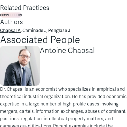
Related Practices
COMPETITION
Authors
Chapsal A
, Caminade J, Penglase J
Associated People
Antoine Chapsal
Dr. Chapsal is an economist who specializes in empirical and
theoretical industrial organization. He has provided economic
expertise in a large number of high-profile cases involving
mergers, cartels, information exchanges, abuses of dominant
positions, regulation, intellectual property matters, and
damages quantifications. Recent examples include the