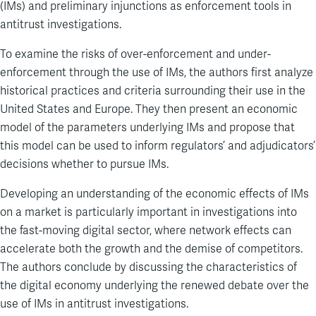
(IMs) and preliminary injunctions as enforcement tools in
antitrust investigations.
To examine the risks of over-enforcement and under-
enforcement through the use of IMs, the authors first analyze
historical practices and criteria surrounding their use in the
United States and Europe. They then present an economic
model of the parameters underlying IMs and propose that
this model can be used to inform regulators’ and adjudicators’
decisions whether to pursue IMs.
Developing an understanding of the economic effects of IMs
on a market is particularly important in investigations into
the fast-moving digital sector, where network effects can
accelerate both the growth and the demise of competitors.
The authors conclude by discussing the characteristics of
the digital economy underlying the renewed debate over the
use of IMs in antitrust investigations.