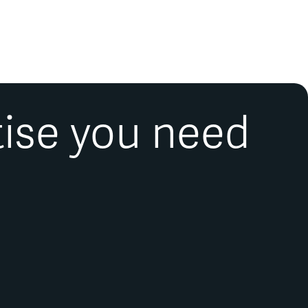
tise you need