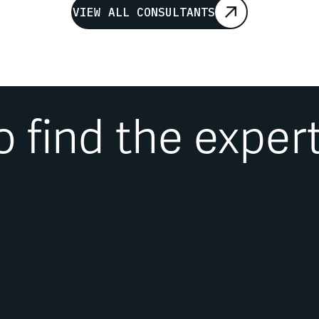
VIEW ALL CONSULTANTS
o find the exper