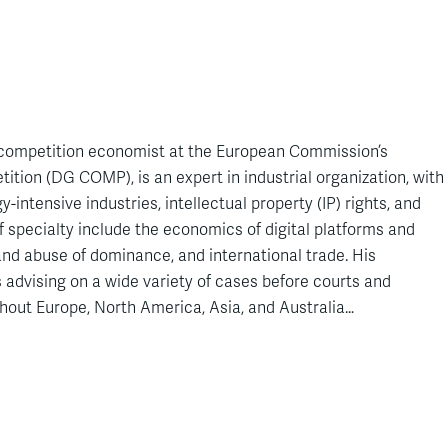
f competition economist at the European Commission’s
ition (DG COMP), is an expert in industrial organization, with
-intensive industries, intellectual property (IP) rights, and
f specialty include the economics of digital platforms and
 and abuse of dominance, and international trade. His
 advising on a wide variety of cases before courts and
hout Europe, North America, Asia, and Australia…