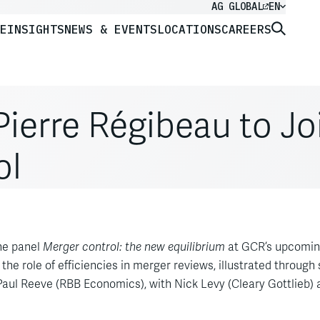
AG GLOBAL
EN
E
INSIGHTS
NEWS & EVENTS
LOCATIONS
CAREERS
ierre Régibeau to Jo
ol
the panel
Merger control: the new equilibrium
at GCR’s upcoming
 the role of efficiencies in merger reviews, illustrated through
aul Reeve (RBB Economics), with Nick Levy (Cleary Gottlieb) 