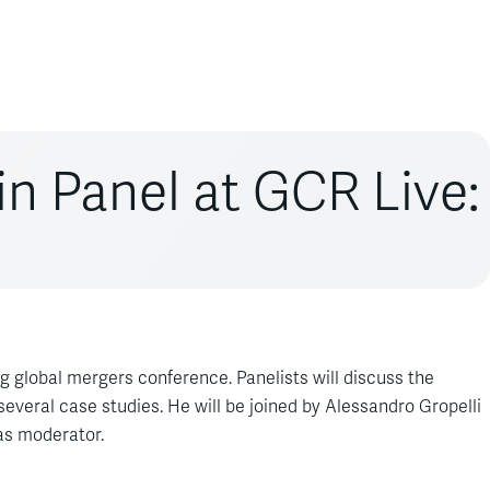
in Panel at GCR Live:
 global mergers conference. Panelists will discuss the
 several case studies. He will be joined by Alessandro Gropelli
as moderator.