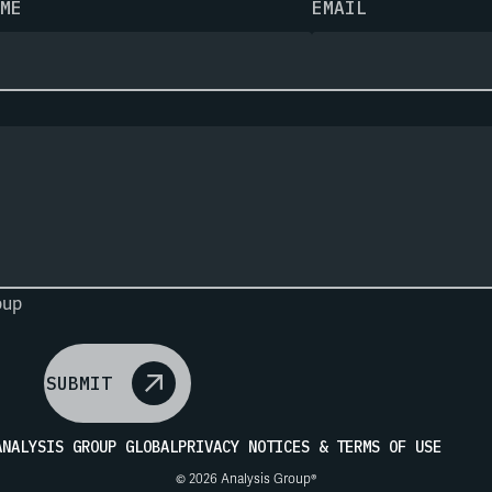
ME
EMAIL
oup
SUBMIT
ANALYSIS GROUP GLOBAL
PRIVACY NOTICES & TERMS OF USE
© 2026 Analysis Group®