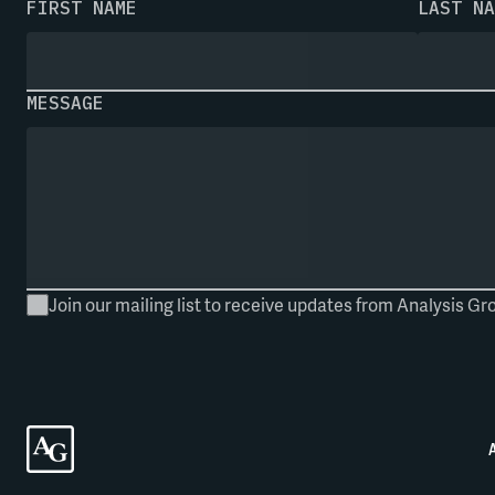
FIRST NAME
LAST NA
MESSAGE
Join our mailing list to receive updates from Analysis Gr