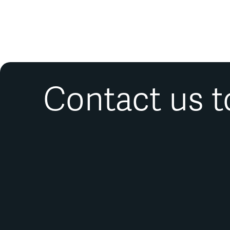
Contact us t