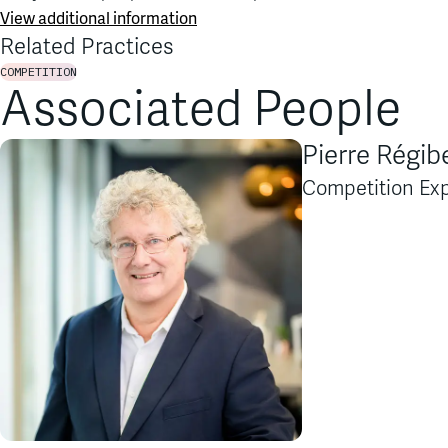
View additional information
Related Practices
COMPETITION
Associated People
Pierre Régib
Competition Exp