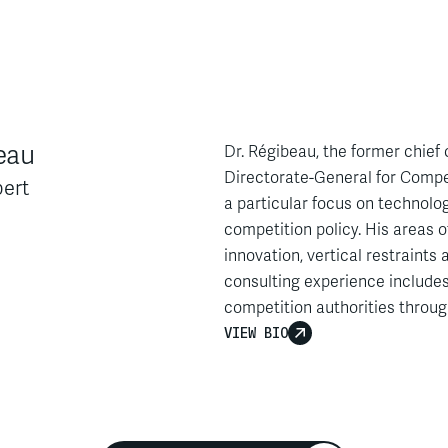
eau
Dr. Régibeau, the former chie
Directorate-General for Compet
ert
a particular focus on technology
competition policy. His areas o
innovation, vertical restraints
consulting experience includes
competition authorities throug
VIEW BIO