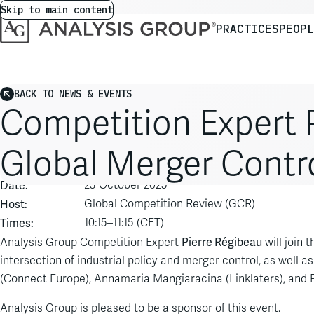
Skip to main content
PRACTICES
PEOPL
BACK TO NEWS & EVENTS
Competition Expert P
Global Merger Contr
Event:
GCR Live: Global Merger Control
Date:
23 October 2025
Host:
Global Competition Review (GCR)
Times:
10:15–11:15 (CET)
Pierre Régibeau
Analysis Group Competition Expert
will join 
intersection of industrial policy and merger control, as well as
(Connect Europe), Annamaria Mangiaracina (Linklaters), and P
Analysis Group is pleased to be a sponsor of this event.