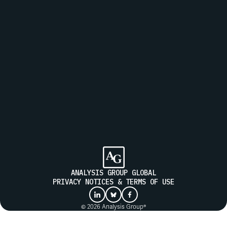
MESSAGE
Join our mailing list to receive updates from Analysis Group
SUBMIT
ANALYSIS GROUP GLOBAL
PRIVACY NOTICES & TERMS OF USE
© 2026 Analysis Group®