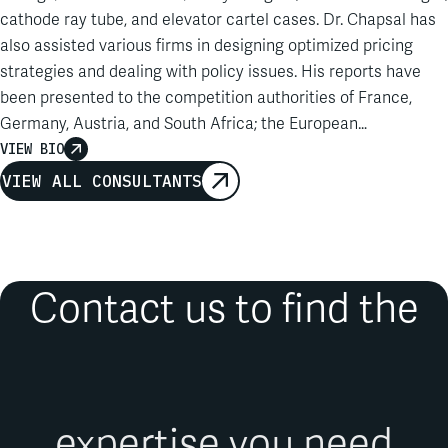
cathode ray tube, and elevator cartel cases. Dr. Chapsal has
also assisted various firms in designing optimized pricing
strategies and dealing with policy issues. His reports have
been presented to the competition authorities of France,
Germany, Austria, and South Africa; the European
Commission; the Higher Regional Court of Düsseldorf; and
VIEW BIO
the Court of Appeals, Conseil d’Etat, Conseil constitutionnel,
VIEW ALL CONSULTANTS
and Tribunal of Commerce of Paris…
Contact us to find the
expertise you need