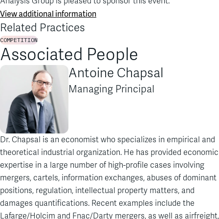
Analysis Group is pleased to sponsor this event.
View additional information
Related Practices
COMPETITION
Associated People
Antoine Chapsal
Managing Principal
Dr. Chapsal is an economist who specializes in empirical and
theoretical industrial organization. He has provided economic
expertise in a large number of high-profile cases involving
mergers, cartels, information exchanges, abuses of dominant
positions, regulation, intellectual property matters, and
damages quantifications. Recent examples include the
Lafarge/Holcim and Fnac/Darty mergers, as well as airfreight,