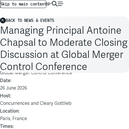
AG GLOBAL
EN
Skip to main content
BACK TO NEWS & EVENTS
Managing Principal Antoine
Chapsal to Moderate Closing
Discussion at Global Merger
Control Conference
Event:
Global Merger Control Conference
Date:
26 June 2026
Host:
Concurrences and Cleary Gottlieb
Location:
Paris, France
Times: