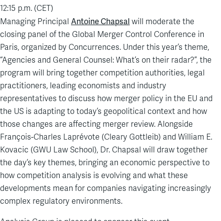
12:15 p.m. (CET)
Antoine Chapsal
Managing Principal
will moderate the
closing panel of the Global Merger Control Conference in
Paris, organized by Concurrences. Under this year’s theme,
“Agencies and General Counsel: What’s on their radar?”, the
program will bring together competition authorities, legal
practitioners, leading economists and industry
representatives to discuss how merger policy in the EU and
the US is adapting to today’s geopolitical context and how
those changes are affecting merger review. Alongside
François-Charles Laprévote (Cleary Gottleib) and William E.
Kovacic (GWU Law School), Dr. Chapsal will draw together
the day’s key themes, bringing an economic perspective to
how competition analysis is evolving and what these
developments mean for companies navigating increasingly
complex regulatory environments.