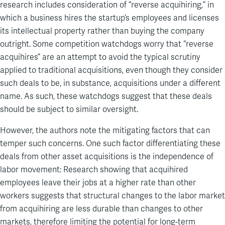
research includes consideration of “reverse acquihiring,” in
which a business hires the startup’s employees and licenses
its intellectual property rather than buying the company
outright. Some competition watchdogs worry that “reverse
acquihires” are an attempt to avoid the typical scrutiny
applied to traditional acquisitions, even though they consider
such deals to be, in substance, acquisitions under a different
name. As such, these watchdogs suggest that these deals
should be subject to similar oversight.
However, the authors note the mitigating factors that can
temper such concerns. One such factor differentiating these
deals from other asset acquisitions is the independence of
labor movement: Research showing that acquihired
employees leave their jobs at a higher rate than other
workers suggests that structural changes to the labor market
from acquihiring are less durable than changes to other
markets, therefore limiting the potential for long-term