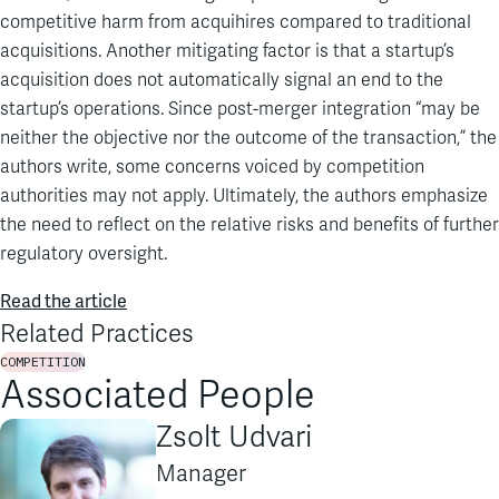
competitive harm from acquihires compared to traditional
acquisitions. Another mitigating factor is that a startup’s
acquisition does not automatically signal an end to the
startup’s operations. Since post-merger integration “may be
neither the objective nor the outcome of the transaction,” the
authors write, some concerns voiced by competition
authorities may not apply. Ultimately, the authors emphasize
the need to reflect on the relative risks and benefits of further
regulatory oversight.
Read the article
Related Practices
COMPETITION
Associated People
Zsolt Udvari
Manager