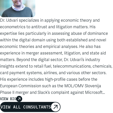
Dr. Udvari specializes in applying economic theory and
econometrics to antitrust and litigation matters. His
expertise lies particularly in assessing abuse of dominance
within the digital domain using both established and novel
economic theories and empirical analyses. He also has
experience in merger assessment, litigation, and state aid
matters. Beyond the digital sector, Dr. Udvari’s industry
insights extend to retail fuel, telecommunications, chemicals,
card payment systems, airlines, and various other sectors.
His experience includes high-profile cases before the
European Commission such as the MOL/OMV Slovenija
Phase II merger and Slack’s complaint against Microsoft
Teams. Prior to joining Analysis Group, Dr. Udvari worked for a
VIEW BIO
Brussels-based economic consultancy and was a
VIEW ALL CONSULTANTS
postdoctoral researcher and lecturer at the Université Libre