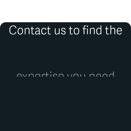
de Bruxelles.
Contact us to find the
expertise you need
FIRST NAME