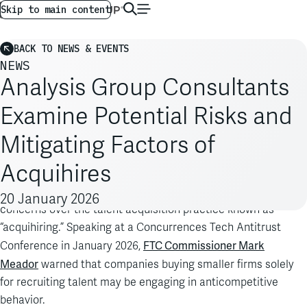
AG GLOBAL
EN
Skip to main content
BACK TO NEWS & EVENTS
NEWS
Analysis Group Consultants
Examine Potential Risks and
Mitigating Factors of
Acquihires
A Federal Trade Commission (FTC) leader recently raised
20 January 2026
concerns over the talent acquisition practice known as
“acquihiring.” Speaking at a Concurrences Tech Antitrust
FTC Commissioner Mark
Conference in January 2026,
Meador
warned that companies buying smaller firms solely
for recruiting talent may be engaging in anticompetitive
behavior.