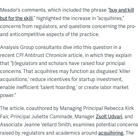
buy and kill
Meador’s comments, which included the phrase “
but for the skill
,” highlighted the increase in “acquihires,”
concerns from regulators, and questions concerning the pro-
and anticompetitive aspects of the practice.
Analysis Group consultants dive into this question in a
recent
CPI Antitrust Chronicle
article, in which they explain
that “[r]egulators and scholars have raised four principal
concerns. That acquihires may function as disguised ‘killer
acquisitions,’ reduce incentives for startup investment,
enable inefficient ‘talent hoarding,’ or create labor market
power.”
The article, coauthored by Managing Principal Rebecca Kirk
Zsolt Udvari
Fair, Principal Juliette Caminade, Manager
, and
Associate Jeanne Vellard Smith, examines potential concerns
acquihiring.
raised by regulators and academics around
The