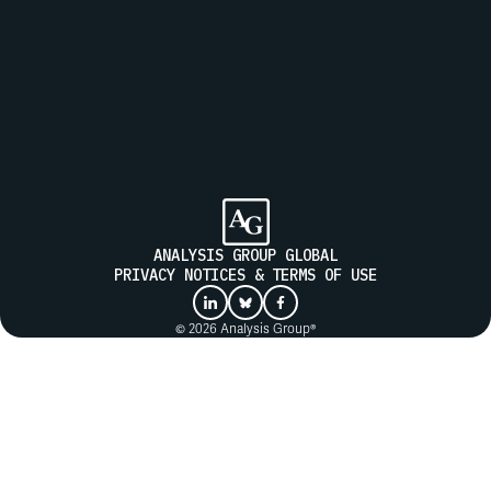
Join our mailing list to receive updates from Analysis Group
SUBMIT
ANALYSIS GROUP GLOBAL
PRIVACY NOTICES & TERMS OF USE
© 2026 Analysis Group®