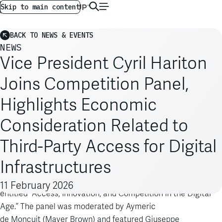
AG GLOBAL
EN
Skip to main content
BACK TO NEWS & EVENTS
NEWS
Vice President Cyril Hariton
Joins Competition Panel,
Highlights Economic
Consideration Related to
Third-Party Access for Digital
Infrastructures
Cyril Hariton
Vice President
joined a Concurrences panel
11 February 2026
entitled “Access, Innovation, and Competition in the Digital
Age.” The panel was moderated by Aymeric
de
Moncuit
(Mayer Brown) and featured
Giuseppe