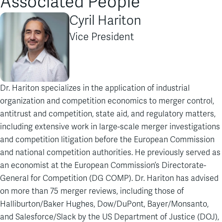
Associated People
Cyril Hariton
Vice President
Dr. Hariton specializes in the application of industrial
organization and competition economics to merger control,
antitrust and competition, state aid, and regulatory matters,
including extensive work in large-scale merger investigations
and competition litigation before the European Commission
and national competition authorities. He previously served as
an economist at the European Commission’s Directorate-
General for Competition (DG COMP). Dr. Hariton has advised
on more than 75 merger reviews, including those of
Halliburton/Baker Hughes, Dow/DuPont, Bayer/Monsanto,
and Salesforce/Slack by the US Department of Justice (DOJ),