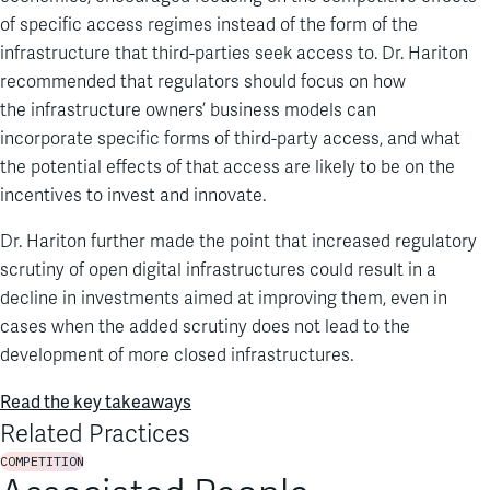
of
specific access regimes instead of the form of the
infrastructure
that
third-parties
seek access to.
Dr. Hariton
recommended that
regulators should
focus on how
the
infrastructure owners’
business models can
incorporate
specific forms of
third-party access, and what
the potential effects of that access are likely to be
on the
incentives to invest and innovate
.
Dr. Hariton further
made the point that increased regulatory
scrutiny of open digital infrastructures could result in a
decline in investments aimed at improving them
, even in
cases when
t
he added scrutiny
does not
lead to the
development of more closed infrastructures.
Read the key takeaways
Related Practices
COMPETITION