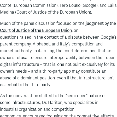
Conte
(
European Commission
), Tero
Louko
(Google), and Laila
Medina (Court of Justice of the European Union).
judgment by the
Much of the panel discussion focused on the
Court of Justice of the European Union
,
on
questions
raised
in
the context of
a dispute between Google’s
parent company
,
Alphabet, and Italy’s competition and
market authority. In its ruling, the court determined that an
owner’s refusal to ensure interoperability between their open
digital infrastructure
– that is, one not built exclusively for its
owner’s needs –
and a third-party app
may constitute an
abuse of a dominant position,
even if that infrastructure isn’t
essential to the third party.
As the conversation shifted to the “semi-open” nature of
some infrastructures,
Dr. Hariton, who specializes in
industrial organization and competition
economics,
encouraged
focus
ing
on the
competitive
effects