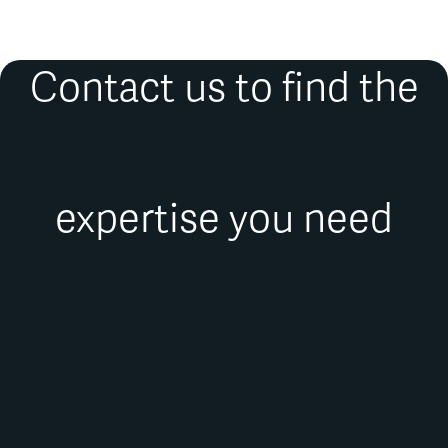
Contact us to find the
expertise you need
FIRST NAME