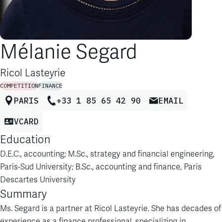
Mélanie Segard
Ricol Lasteyrie
COMPETITION
FINANCE
PARIS
+33 1 85 65 42 90
EMAIL
VCARD
Education
D.E.C., accounting; M.Sc., strategy and financial engineering,
Paris-Sud University; B.Sc., accounting and finance, Paris
Descartes University
Summary
Ms. Segard is a partner at Ricol Lasteyrie. She has decades of
experience as a finance professional, specializing in