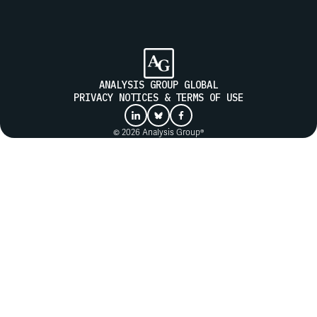
SUBMIT
ANALYSIS GROUP GLOBAL
PRIVACY NOTICES & TERMS OF USE
© 2026 Analysis Group®