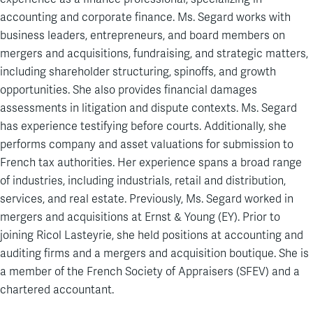
accounting and corporate finance. Ms. Segard works with
business leaders, entrepreneurs, and board members on
mergers and acquisitions, fundraising, and strategic matters,
including shareholder structuring, spinoffs, and growth
opportunities. She also provides financial damages
assessments in litigation and dispute contexts. Ms. Segard
has experience testifying before courts. Additionally, she
performs company and asset valuations for submission to
French tax authorities. Her experience spans a broad range
of industries, including industrials, retail and distribution,
services, and real estate. Previously, Ms. Segard worked in
mergers and acquisitions at Ernst & Young (EY). Prior to
joining Ricol Lasteyrie, she held positions at accounting and
auditing firms and a mergers and acquisition boutique. She is
a member of the French Society of Appraisers (SFEV) and a
chartered accountant.