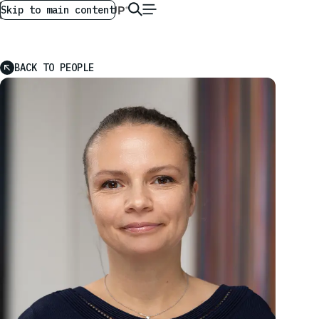
AG GLOBAL
EN
Skip to main content
BACK TO PEOPLE