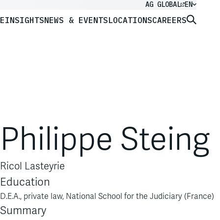
AG GLOBAL
EN
E
INSIGHTS
NEWS & EVENTS
LOCATIONS
CAREERS
Philippe Steing
Ricol Lasteyrie
Education
D.E.A., private law, National School for the Judiciary (France)
Summary