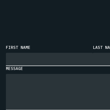
FIRST NAME
LAST NA
MESSAGE