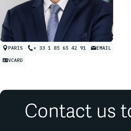
PARIS
+ 33 1 85 65 42 91
EMAIL
VCARD
Contact us t