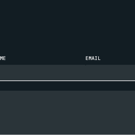
ME
EMAIL