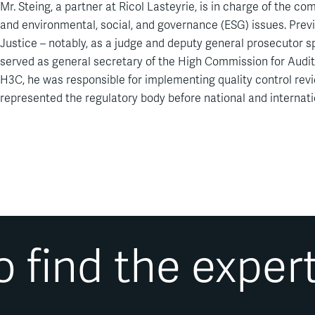
Mr. Steing, a partner at Ricol Lasteyrie, is in charge of the c
and environmental, social, and governance (ESG) issues. Previo
Justice – notably, as a judge and deputy general prosecutor sp
served as general secretary of the High Commission for Audits
H3C, he was responsible for implementing quality control rev
represented the regulatory body before national and internatio
o find the exper