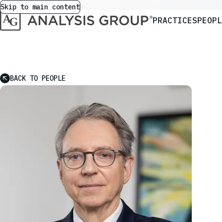
Skip to main content
PRACTICES
PEOPL
BACK TO PEOPLE