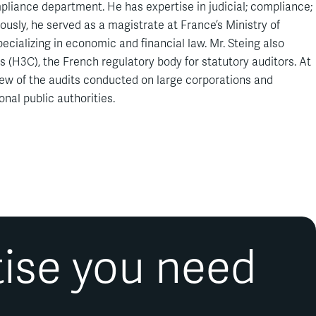
ompliance department. He has expertise in judicial; compliance;
usly, he served as a magistrate at France’s Ministry of
ecializing in economic and financial law. Mr. Steing also
 (H3C), the French regulatory body for statutory auditors. At
iew of the audits conducted on large corporations and
nal public authorities.
tise you need