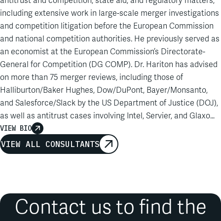
antitrust and competition, state aid, and regulatory matters,
including extensive work in large-scale merger investigations
and competition litigation before the European Commission
and national competition authorities. He previously served as
an economist at the European Commission’s Directorate-
General for Competition (DG COMP). Dr. Hariton has advised
on more than 75 merger reviews, including those of
Halliburton/Baker Hughes, Dow/DuPont, Bayer/Monsanto,
and Salesforce/Slack by the US Department of Justice (DOJ),
as well as antitrust cases involving Intel, Servier, and Glaxo
Wellcome. His experience includes work on state aid,
VIEW BIO
damages estimation, and regulatory proceedings, as well as
VIEW ALL CONSULTANTS
work on Digital Services Act fee challenges and foreign
subsidies regulation. Dr. Hariton also brings distinctive
expertise as a forensic IT expert, having assisted in multiple
inspections and investigations. He has published in journals
Contact us to find the
including the
Review of Industrial Organization
, the
Journal of
Public Economic Theory
, the
Journal of Regulatory Economics
,