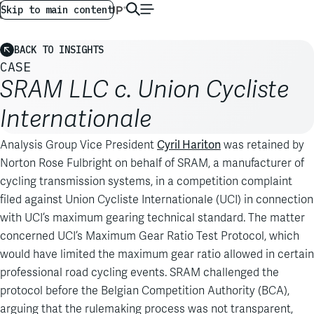
AG GLOBAL
EN
Skip to main content
BACK TO INSIGHTS
CASE
SRAM LLC c. Union Cycliste
Internationale
Cyril Hariton
Analysis Group Vice President
was retained by
Norton Rose Fulbright on behalf of SRAM, a manufacturer of
cycling transmission systems, in a competition complaint
filed against Union Cycliste Internationale (UCI) in connection
with UCI’s maximum gearing technical standard. The matter
concerned UCI’s Maximum Gear Ratio Test Protocol, which
would have limited the maximum gear ratio allowed in certain
professional road cycling events. SRAM challenged the
protocol before the Belgian Competition Authority (BCA),
arguing that the rulemaking process was not transparent,