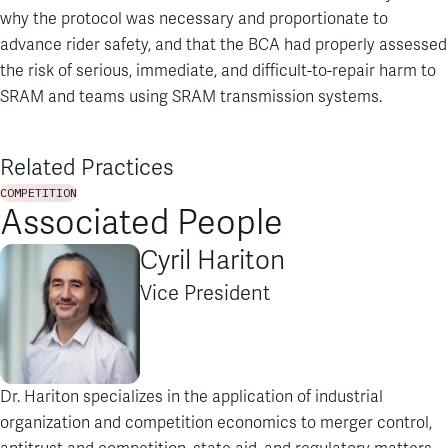
why the protocol was necessary and proportionate to
advance rider safety, and that the BCA had properly assessed
the risk of serious, immediate, and difficult-to-repair harm to
SRAM and teams using SRAM transmission systems.
Related Practices
COMPETITION
Associated People
Cyril Hariton
Vice President
Dr. Hariton specializes in the application of industrial
organization and competition economics to merger control,