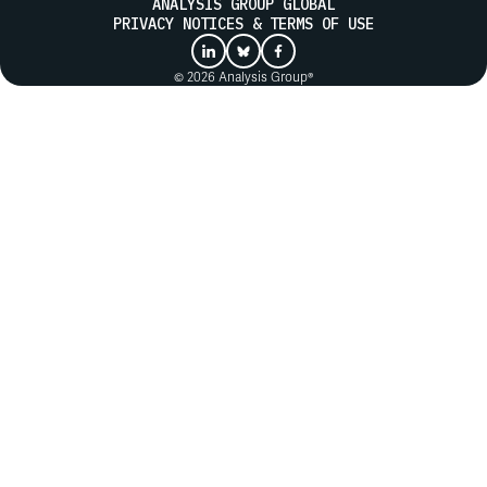
ANALYSIS GROUP GLOBAL
PRIVACY NOTICES & TERMS OF USE
© 2026 Analysis Group®