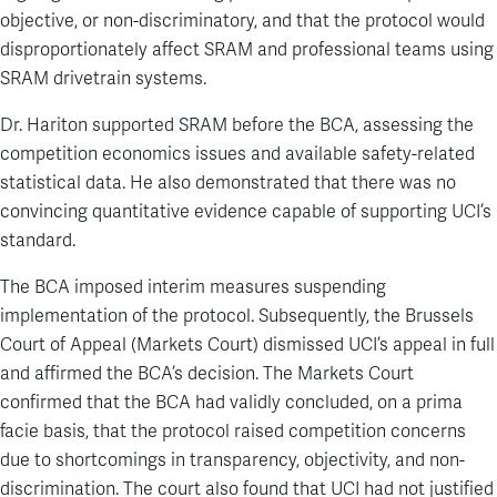
objective, or non-discriminatory, and that the protocol would
disproportionately affect SRAM and professional teams using
SRAM drivetrain systems.
Dr. Hariton supported SRAM before the BCA, assessing the
competition economics issues and available safety-related
statistical data. He also demonstrated that there was no
convincing quantitative evidence capable of supporting UCI’s
standard.
The BCA imposed interim measures suspending
implementation of the protocol. Subsequently, the Brussels
Court of Appeal (Markets Court) dismissed UCI’s appeal in full
and affirmed the BCA’s decision. The Markets Court
confirmed that the BCA had validly concluded, on a prima
facie basis, that the protocol raised competition concerns
due to shortcomings in transparency, objectivity, and non-
discrimination. The court also found that UCI had not justified