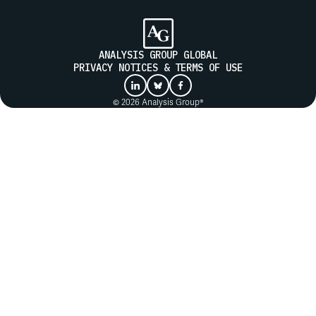
ANALYSIS GROUP GLOBAL
PRIVACY NOTICES & TERMS OF USE
© 2026 Analysis Group®