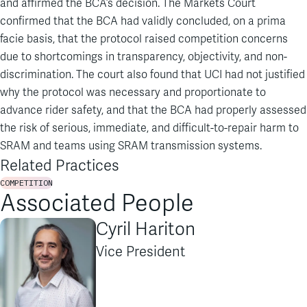
and affirmed the BCA’s decision. The Markets Court
confirmed that the BCA had validly concluded, on a prima
facie basis, that the protocol raised competition concerns
due to shortcomings in transparency, objectivity, and non-
discrimination. The court also found that UCI had not justified
why the protocol was necessary and proportionate to
advance rider safety, and that the BCA had properly assessed
the risk of serious, immediate, and difficult-to-repair harm to
SRAM and teams using SRAM transmission systems.
Related Practices
COMPETITION
Associated People
Cyril Hariton
Vice President