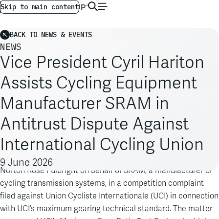
AG GLOBAL
EN
Skip to main content
BACK TO NEWS & EVENTS
NEWS
Vice President Cyril Hariton
Assists Cycling Equipment
Manufacturer SRAM in
Antitrust Dispute Against
International Cycling Union
Cyril Hariton
Analysis Group Vice President
was retained by
9 June 2026
Norton Rose Fulbright on behalf of SRAM, a manufacturer of
cycling transmission systems, in a competition complaint
filed against Union Cycliste Internationale (UCI) in connection
with UCI’s maximum gearing technical standard. The matter