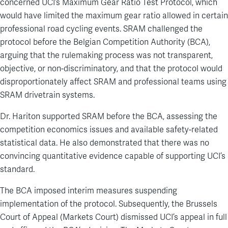
concerned UCI’s Maximum Gear Ratio Test Protocol, which
would have limited the maximum gear ratio allowed in certain
professional road cycling events. SRAM challenged the
protocol before the Belgian Competition Authority (BCA),
arguing that the rulemaking process was not transparent,
objective, or non-discriminatory, and that the protocol would
disproportionately affect SRAM and professional teams using
SRAM drivetrain systems.
Dr. Hariton supported SRAM before the BCA, assessing the
competition economics issues and available safety-related
statistical data. He also demonstrated that there was no
convincing quantitative evidence capable of supporting UCI’s
standard.
The BCA imposed interim measures suspending
implementation of the protocol. Subsequently, the Brussels
Court of Appeal (Markets Court) dismissed UCI’s appeal in full