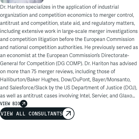
Dr. Hariton specializes in the application of industrial
organization and competition economics to merger control,
antitrust and competition, state aid, and regulatory matters,
including extensive work in large-scale merger investigations
and competition litigation before the European Commission
and national competition authorities. He previously served as
an economist at the European Commission’s Directorate-
General for Competition (DG COMP). Dr. Hariton has advised
on more than 75 merger reviews, including those of
Halliburton/Baker Hughes, Dow/DuPont, Bayer/Monsanto,
and Salesforce/Slack by the US Department of Justice (DOJ),
as well as antitrust cases involving Intel, Servier, and Glaxo
Wellcome. His experience includes work on state aid,
VIEW BIO
damages estimation, and regulatory proceedings, as well as
VIEW ALL CONSULTANTS
work on Digital Services Act fee challenges and foreign
subsidies regulation. Dr. Hariton also brings distinctive
expertise as a forensic IT expert, having assisted in multiple